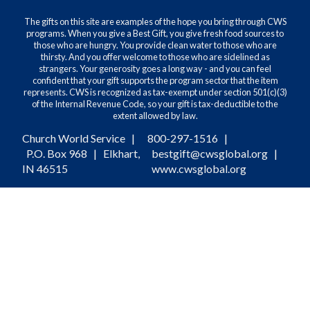
The gifts on this site are examples of the hope you bring through CWS
programs. When you give a Best Gift, you give fresh food sources to
those who are hungry. You provide clean water to those who are
thirsty. And you offer welcome to those who are sidelined as
strangers. Your generosity goes a long way - and you can feel
confident that your gift supports the program sector that the item
represents. CWS is recognized as tax-exempt under section 501(c)(3)
of the Internal Revenue Code, so your gift is tax-deductible to the
extent allowed by law.
Church World Service |
800-297-1516
|
P.O. Box 968 | Elkhart,
bestgift@cwsglobal.org
|
IN 46515
www.cwsglobal.org