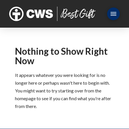
Nothing to Show Right
Now
It appears whatever you were looking for is no
longer here or perhaps wasn't here to begin with.
You might want to try starting over from the
homepage to see if you can find what you're after
from there.