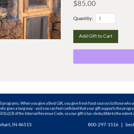
$
85.00
The
Quantity:
coop
kit
Add Gift to Cart
quantity
WS programs. When you give a Best Gift, you give fresh food sources to those who a
ity goes a long way - and you can feel confident that your gift supports the prog
01(c)(3) of the Internal Revenue Code, so your gift is tax-deductible to the extent
khart, IN 46515
800-297-1516
|
bes