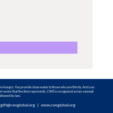
re hungry. You provide clean water to those who are thirsty. And you
ram sector that the item represents. CWS is recognized as tax-exempt
 allowed by law.
tgift@cwsglobal.org
|
www.cwsglobal.org