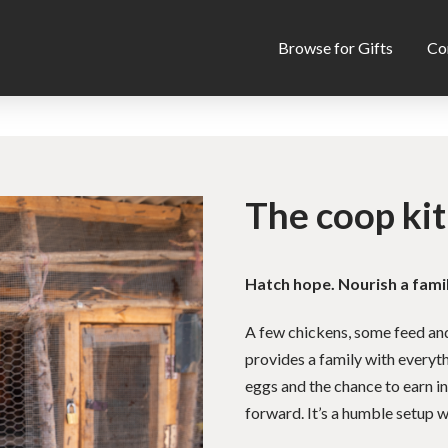
Browse for Gifts
Co
The coop kit
Hatch hope. Nourish a famil
A few chickens, some feed and 
provides a family with everyth
eggs and the chance to earn i
forward. It’s a humble setup wi