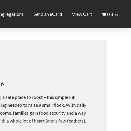
ngregations
Send an eCard
View Cart
0 items
y.
a safe place to roost – this simple kit
ing needed to raise a small flock. With daily
ncome, families gain food security and a way
th a whole lot of heart (and a few feathers).