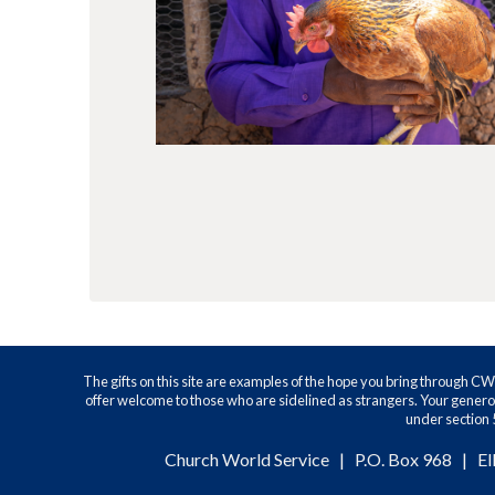
The gifts on this site are examples of the hope you bring through C
offer welcome to those who are sidelined as strangers. Your generos
under section 5
Church World Service | P.O. Box 968 | El