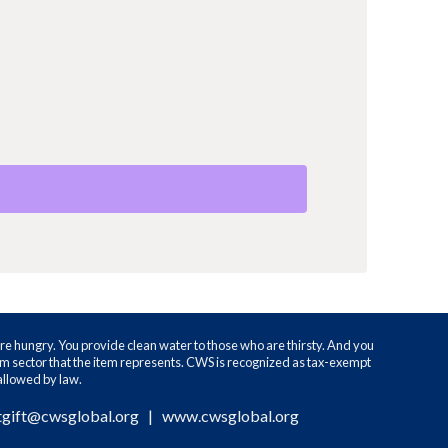
re hungry. You provide clean water to those who are thirsty. And you
ram sector that the item represents. CWS is recognized as tax-exempt
 allowed by law.
tgift@cwsglobal.org
|
www.cwsglobal.org