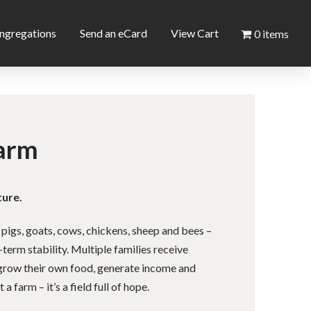
ngregations
Send an eCard
View Cart
0 items
arm
ture.
 pigs, goats, cows, chickens, sheep and bees –
-term stability. Multiple families receive
o grow their own food, generate income and
 a farm – it’s a field full of hope.