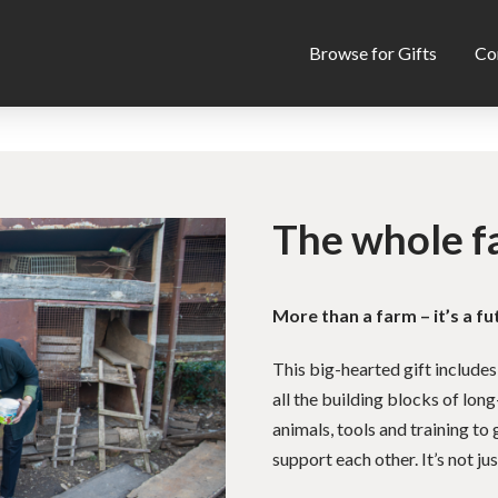
Browse for Gifts
Co
The whole f
More than a farm – it’s a fu
This big-hearted gift includes
all the building blocks of long
animals, tools and training t
support each other. It’s not just