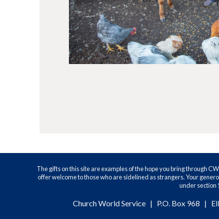
The gifts on this site are examples of the hope you bring through C
offer welcome to those who are sidelined as strangers. Your generos
under section 5
Church World Service | P.O. Box 968 | El