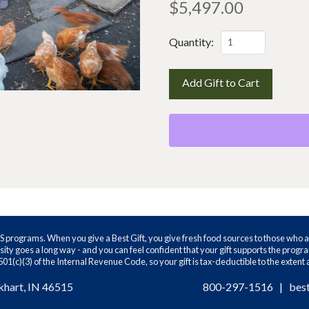
$
5,497.00
The
Quantity:
whole
farm
Add Gift to Cart
quantity
WS programs. When you give a Best Gift, you give fresh food sources to those who a
ity goes a long way - and you can feel confident that your gift supports the prog
01(c)(3) of the Internal Revenue Code, so your gift is tax-deductible to the extent
khart, IN 46515
800-297-1516
|
bes