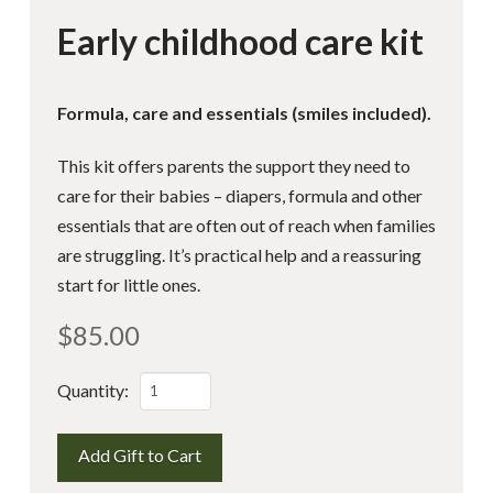
Early childhood care kit
Formula, care and essentials (smiles included).
This kit offers parents the support they need to
care for their babies – diapers, formula and other
essentials that are often out of reach when families
are struggling. It’s practical help and a reassuring
start for little ones.
$
85.00
Early
Quantity:
childhood
care
Add Gift to Cart
kit