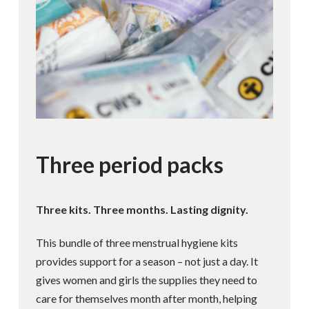
Three period packs
Three kits. Three months. Lasting dignity.
This bundle of three menstrual hygiene kits
provides support for a season – not just a day. It
gives women and girls the supplies they need to
care for themselves month after month, helping