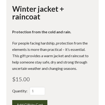
Winter jacket +
raincoat
Protection from the cold and rain.
For people facing hardship, protection from the
elements is more than practical – it’s essential.
This gift provides a warm jacket and raincoat to
help someone stay safe, dry and strong through
uncertain weather and changing seasons.
$
15.00
Winter
Quantity:
jacket
+
Add Gift to Cart