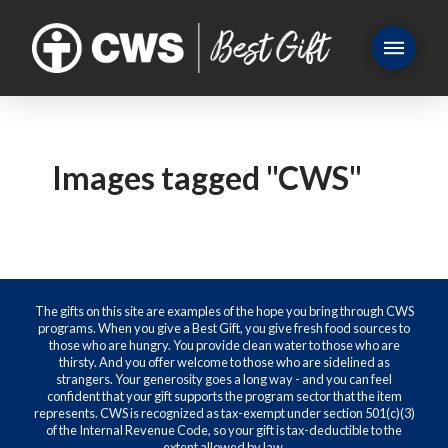
Images tagged "CWS"
The gifts on this site are examples of the hope you bring through CWS
programs. When you give a Best Gift, you give fresh food sources to
those who are hungry. You provide clean water to those who are
thirsty. And you offer welcome to those who are sidelined as
strangers. Your generosity goes a long way - and you can feel
confident that your gift supports the program sector that the item
represents. CWS is recognized as tax-exempt under section 501(c)(3)
of the Internal Revenue Code, so your gift is tax-deductible to the
extent allowed by law.