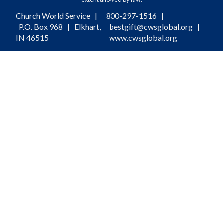
Church World Service |
800-297-1516
|
P.O. Box 968 | Elkhart,
bestgift@cwsglobal.org
|
IN 46515
www.cwsglobal.org