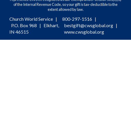
of the Internal Revenue Code, so your gift is tax-deductible to the
extent allowed by law.
Church World Service |
800-297-1516
|
P.O. Box 968 | Elkhart,
bestgift@cwsglobal.org
|
IN 46515
www.cwsglobal.org