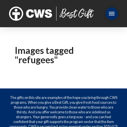
Images tagged
"refugees"
The gifts on this site are examples of the hope you bring through CWS
programs. When you give a Best Gift, you give fresh food sources to
those who are hungry. You provide clean water to those who are
thirsty. And you offer welcome to those who are sidelined as
strangers. Your generosity goes a long way - and you can feel
confident that your gift supports the program sector that the item
represents. CWS is recognized as tax-exempt under section 501(c)(3)