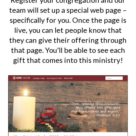
team will set up a special web page –
specifically for you. Once the page is
live, you can let people know that
they can give their offering through
that page. You'll be able to see each
gift that comes into this ministry!