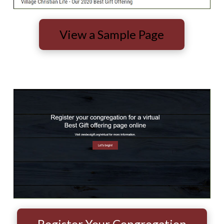
View a Sample Page
Register Your Congregation