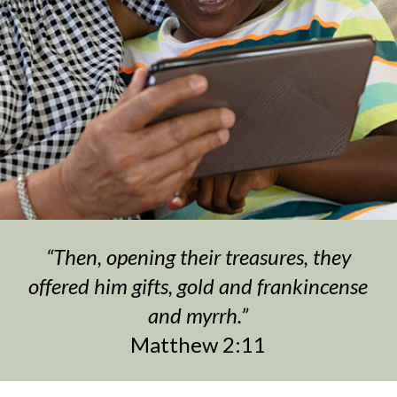
“Then, opening their treasures, they
offered him gifts, gold and frankincense
and myrrh.”
Matthew 2:11