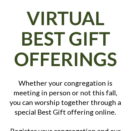
VIRTUAL
BEST GIFT
OFFERINGS
Whether your congregation is
meeting in person or not this fall,
you can worship together through a
special Best Gift offering online.
Register your congregation and our