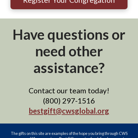
Have questions or
need other
assistance?
Contact our team today!
(800) 297-1516
bestgift@cwsglobal.org
The gifts on this site are examples of the hope you bring through CWS